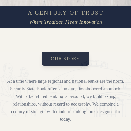
A CENTURY OF TRUST
Where Tradition Meets Innovation
OUR STORY
At a time where large regional and national banks are the norm,
Security State Bank offers a unique, time-honored approach.
With a belief that banking is personal, we build lasting
relationships, without regard to geography. We combine a
century of strength with modern banking tools designed for
today.