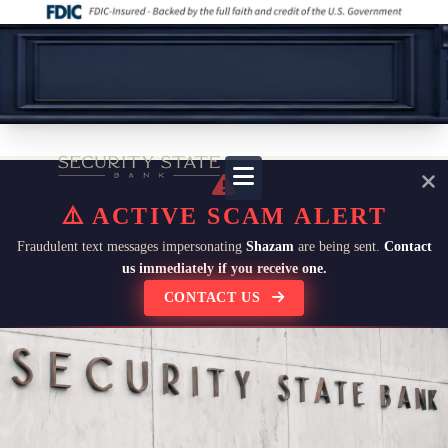
⚠️ ACTIVE SCAM ALERT
Fraudulent text messages impersonating
Shazam
are being sent.
Contact
us immediately if you receive one.
CONTACT US