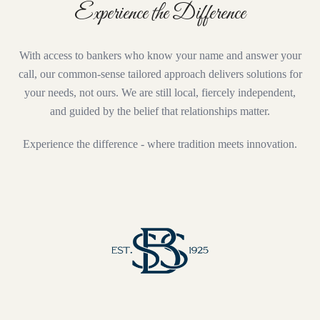
Experience the Difference
With access to bankers who know your name and answer your
call, our common-sense tailored approach delivers solutions for
your needs, not ours. We are still local, fiercely independent,
and guided by the belief that relationships matter.
Experience the difference - where tradition meets innovation.